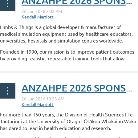
ANZAHPE 2026 SPONSOR POST: Limbs & Things
Limbs & Things is a global developer & manufacturer of
medical simulation equipment used by healthcare educators,
universities, hospitals and simulation centres worldwide.
Founded in 1990, our mission is to improve patient outcomes
by providing realistic, repeatable training tools that allow...
ANZAHPE 2026 SPONSOR POST: University of Otago
For more than 150 years, the Division of Health Sciences I Te
Tautarinui at the University of Otago I Ōtākou Whakaihu Waka
has dared to lead in health education and research.