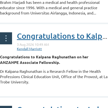
Brahm Marjadi has been a medical and health professional
educator since 1996. With a medical and general practice
background from Universitas Airlangga, Indonesia, and...
Congratulations to Kalpana Raghunathan on her ANZAHPE Associate Fellowship
Congratulations to Kalpana Raghunathan on her
ANZAHPE Associate Fellowship.
Dr Kalpana Raghunathan is a Research Fellow in the Health
Professions Clinical Education Unit, Office of the Provost, at La
Trobe University.
...