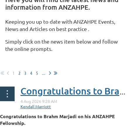
information from ANZAHPE.
Keeping you up to date with ANZAHPE Events,
News and Articles on best practice .
Simply click on the news item below and follow
the online prompts.
1
2
3
4
5
...
Congratulations to Brahm Marjadi on his ANZAHPE Fellowship
Congratulations to Brahm Marjadi on his ANZAHPE
Fellowship.