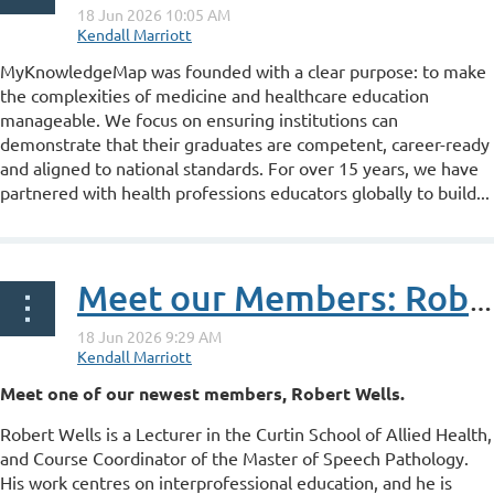
M
yKnowledgeMap was founded with a clear purpose: to make
the complexities of medicine and healthcare education
manageable. We focus on ensuring institutions can
demonstrate that their graduates are competent, career-ready
and aligned to national standards. For over 15 years, we have
partnered with health professions educators globally to build...
Meet our Members: Robert Wells
Meet one of our newest members, Robert Wells.
Robert Wells is a Lecturer in the Curtin School of Allied Health,
and Course Coordinator of the Master of Speech Pathology.
His work centres on interprofessional education, and he is