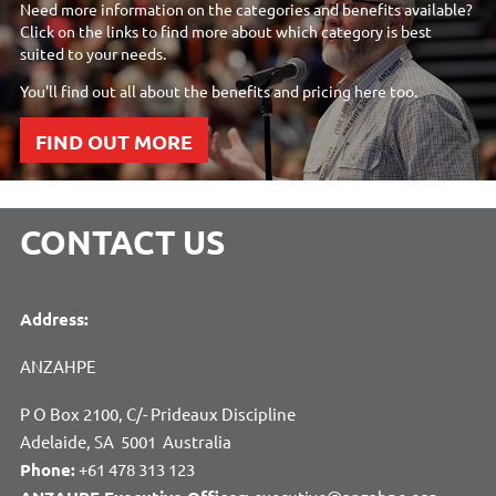
Need more information on the categories and benefits available?
Click on the links to find more about which category is best
suited to your needs.
You'll find out all about the benefits and pricing here too.
FIND OUT MORE
CONTACT US
Address:
ANZAHPE
P O Box 2100, C/- Prideaux Discipline
Adelaide, SA 5001 Australia
Phone:
+61 478 313 123