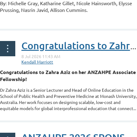
By: Michelle Gray, Katharine Gillet, Nicole Hainsworth, Elysse
Prussing, Nasrin Javid, Allison Cummins.
...
Congratulations to Zahra Aziz on her ANZAHPE Associate Fellowship
Congratulations to Zahra Aziz on her ANZAHPE Associate
Fellowship!
Dr Zahra Aziz is a Senior Lecturer and Head of Online Education in the
School of Public Health and Preventive Medicine at Monash University,
Australia. Her work focuses on designing scalable, low-cost and
equitable models for global interprofessional education that connect...