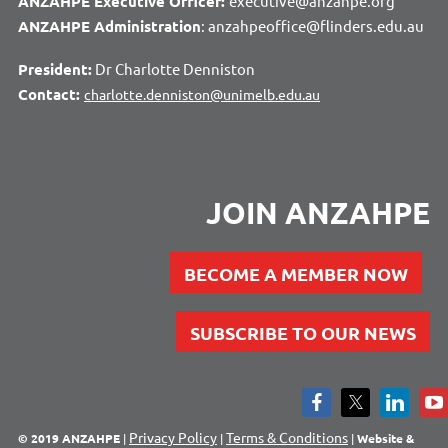
ANZAHPE Executive Officer:
executive@anzahpe.org
ANZAHPE Administration
: anzahpeoffice@flinders.edu.au
President:
Dr Charlotte Denniston
Contact:
charlotte.denniston@unimelb.edu.au
JOIN ANZAHPE
BECOME A MEMBER NOW
SUBSCRIBE TO OUR NEWS
Privacy Policy
Terms & Conditions
© 2019 ANZAHPE
|
|
|
Website &