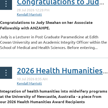
Congratulations to Judy Sheahan on her ANZAHPE Associate Fellowship
Congratulations to Judy Sheahan on her Associate
Fellowship with ANZAHPE.
Judy is a Lecturer in Post Graduate Paramedicine at Edith
Cowan University and an Academic Integrity Officer within the
School of Medical and Health Sciences. Before entering...
2026 Health Humanities Award Recipient - Integration of health humanities into midwifery programs at the University of Newcastle, Australia
Integration of health humanities into midwifery programs
at the University of Newcastle, Australia - a piece from
our 2026 Health Humanities Award Recipients