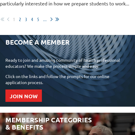
particularly interested in how we prepare students to work...
1
2
3
4
5
...
BECOME A MEMBER
Ready to join and amazing community of health professional
educators? We make the process simple and easy.
Click on the links and follow the prompts for our online
application process.
JOIN NOW
MEMBERSHIP CATEGORIES
& BENEFITS