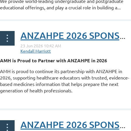
We provide world-leading undergraduate and postgraduate
educational offerings, and play a crucial role in building a...
ANZAHPE 2026 SPONSOR POST: AMH
AMH is Proud to Partner with ANZAHPE in 2026
AMH is proud to continue its partnership with ANZAHPE in
2026, supporting healthcare educators with trusted, evidence-
based medicines information that helps prepare the next
generation of health professionals.
...
ANZAHPE 2026 SPONSOR POST: MyKnowledgeMap