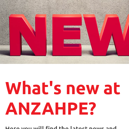
What's new at
ANZAHPE?
Here you will find the latest news and