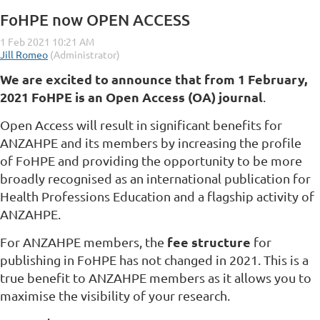
FoHPE now OPEN ACCESS
We are excited to announce that from 1 February,
2021 FoHPE is an Open Access (OA)
journal
.
Open Access will result in significant benefits for
ANZAHPE and its members by increasing the profile
of FoHPE and providing the opportunity to be more
broadly recognised as an international publication for
Health Professions Education and a flagship activity of
ANZAHPE.
fee structure
For ANZAHPE members, the
for
publishing in FoHPE has not changed in 2021. This is a
true benefit to ANZAHPE members as it allows you to
maximise the visibility of your research.