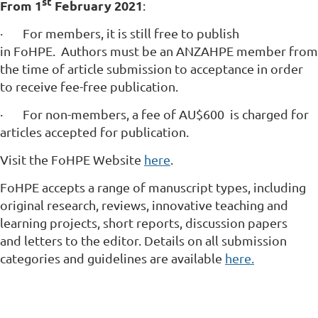
st
From
1
February 2021
:
·
For members, it is still free to publish
in FoHPE. Authors must be an ANZAHPE member from
the time of article submission to acceptance in order
to receive fee-free publication.
·
For non-members, a fee of AU$600 is charged for
articles accepted for publication.
Visit the FoHPE Website
here
.
FoHPE accepts a range of manuscript types, including
original research, reviews, innovative teaching and
learning projects, short reports, discussion papers
and letters to the editor. Details on all submission
categories and guidelines are available
here.