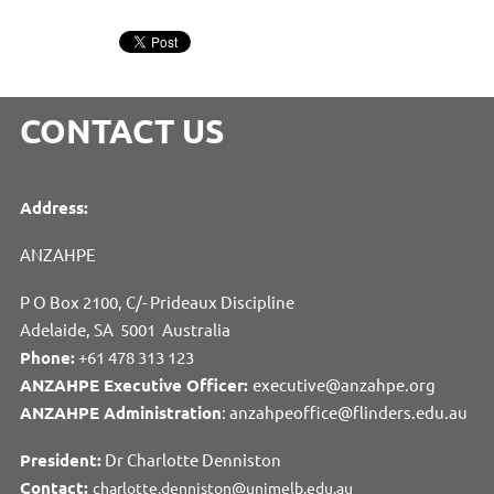
CONTACT US
Address:
ANZAHPE
P O Box 2100, C/- Prideaux Discipline
Adelaide, SA 5001 Australia
Phone:
+61 478 313 123
ANZAHPE Executive Officer:
executive@anzahpe.org
ANZAHPE Administration
: anzahpeoffice@flinders.edu.au
President:
Dr Charlotte Denniston
Contact:
charlotte.denniston@unimelb.edu.au