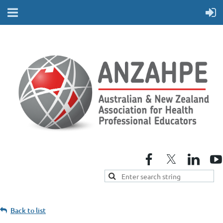
Back to list