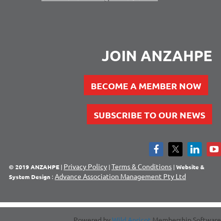
JOIN ANZAHPE
BECOME A MEMBER NOW
SUBSCRIBE TO OUR NEWS
Privacy Policy
Terms & Conditions
© 2019 ANZAHPE
|
|
|
Website &
Advance Association Management Pty Ltd
System Design
:
Powered by
Wild Apricot
Membership Software