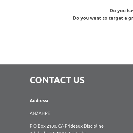
Do you hav
Do you want to target a g
CONTACT US
Address:
ANZAHPE
P O Box 2100, C/- Prideaux Discipline