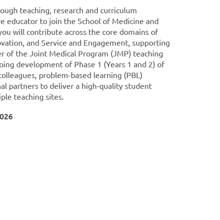
rough teaching, research and curriculum
e educator to join the School of Medicine and
, you will contribute across the core domains of
ovation, and Service and Engagement, supporting
r of the Joint Medical Program (JMP) teaching
going development of Phase 1 (Years 1 and 2) of
 colleagues, problem-based learning (PBL)
ernal partners to deliver a high-quality student
ple teaching sites.
2026