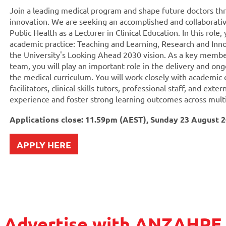
Join a leading medical program and shape future doctors th
innovation. We are seeking an accomplished and collaborativ
Public Health as a Lecturer in Clinical Education. In this role
academic practice: Teaching and Learning, Research and Inn
the University's Looking Ahead 2030 vision. As a key membe
team, you will play an important role in the delivery and on
the medical curriculum. You will work closely with academic
facilitators, clinical skills tutors, professional staff, and ext
experience and foster strong learning outcomes across multi
Applications close: 11.59pm (AEST), Sunday 23 August 
APPLY HERE
Advertise with ANZAHPE