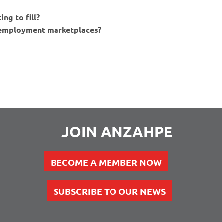
ng to fill?
e employment marketplaces?
JOIN ANZAHPE
BECOME A MEMBER NOW
SUBSCRIBE TO OUR NEWS