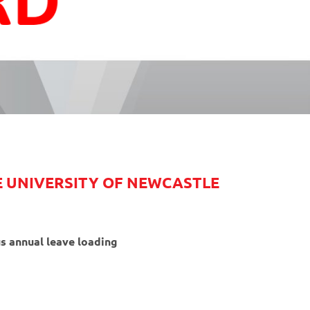
HE UNIVERSITY OF NEWCASTLE
s annual leave loading