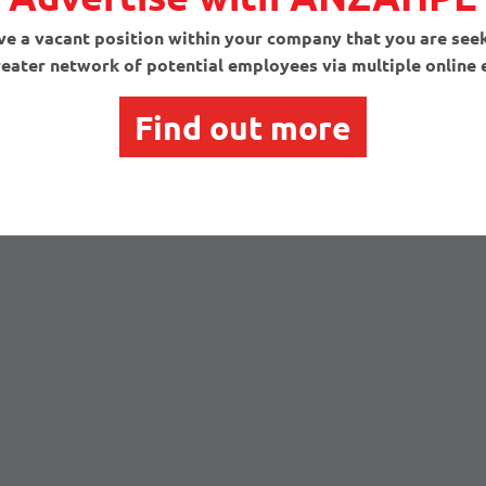
e a vacant position within your company that you are seeki
reater network of potential employees via multiple onlin
Find out more