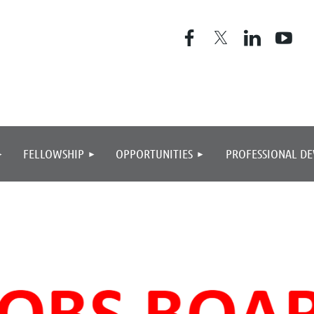
≡
FELLOWSHIP
OPPORTUNITIES
PROFESSIONAL D