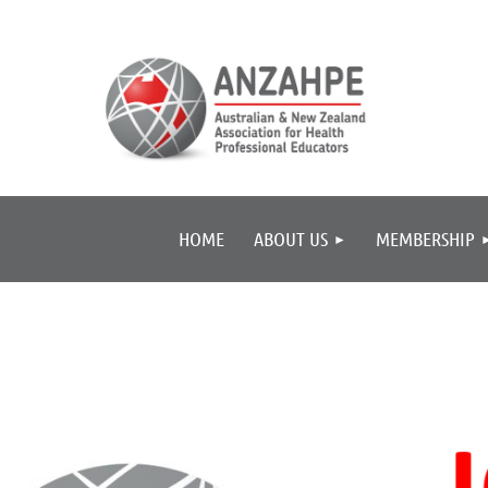
HOME
ABOUT US
MEMBERSHIP