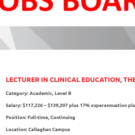
LECTURER IN CLINICAL EDUCATION, T
Category: Academic, Level B
Salary: $117,226 – $139,207 plus 17% superannuation plu
Position: Full-time, Continuing
Location: Callaghan Campus