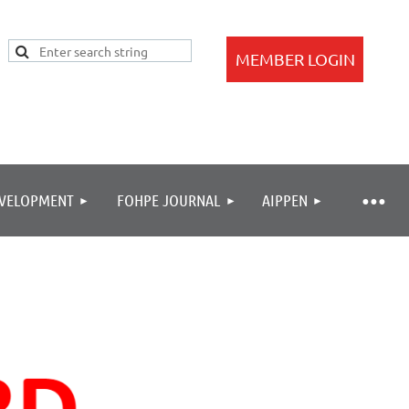
EVELOPMENT
FOHPE JOURNAL
AIPPEN
Log in