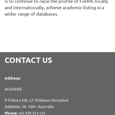
is to continue to raise the profile of FoHPE locally
and internationally, achieve academic listing in a
wider range of databases.
CONTACT US
Address:
ANZAHPE
P O Box 2100, C/- Prideaux Discipline
Adelaide, SA 5001 Australia
Phone:
+61 478 313 123