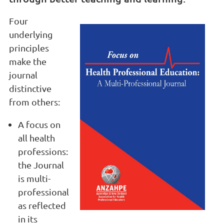
Four
underlying
principles
make the
journal
distinctive
from others:
A focus on
all health
professions:
the Journal
is multi-
professional
as reflected
in its