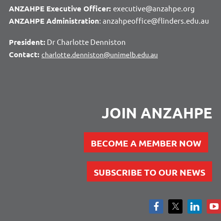
ANZAHPE Executive Officer:
executive@anzahpe.org
ANZAHPE Administration
: anzahpeoffice@flinders.edu.au
President:
Dr Charlotte Denniston
Contact:
charlotte.denniston@unimelb.edu.au
JOIN ANZAHPE
BECOME A MEMBER NOW
SUBSCRIBE TO OUR NEWS