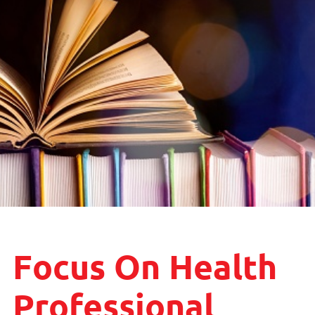
Focus On Health
Professional