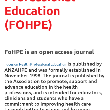
Education
(FOHPE)
FoHPE is an open access journal
is published by
Focus on Health Professional Education
ANZAHPE and was formally established in
November 1998. The journal is published by
the Association to promote, support and
advance education in the health
professions, and is intended for educators,
clinicians and students who have a
commitment to improving health care
through better teaching and learning.