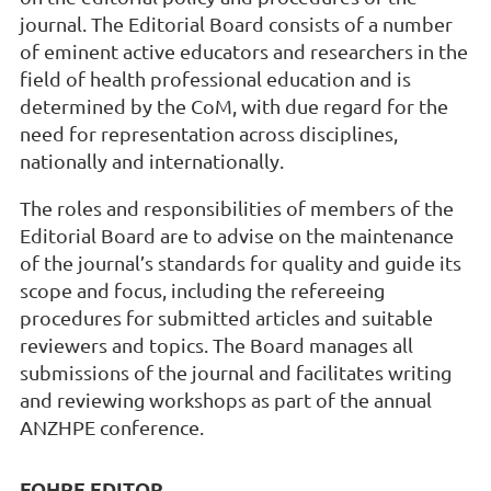
journal. The Editorial Board consists of a number
of eminent active educators and researchers in the
field of health professional education and is
determined by the CoM, with due regard for the
need for representation across disciplines,
nationally and internationally.
The roles and responsibilities of members of the
Editorial Board are to advise on the maintenance
of the journal’s standards for quality and guide its
scope and focus, including the refereeing
procedures for submitted articles and suitable
reviewers and topics. The Board manages all
submissions of the journal and facilitates writing
and reviewing workshops as part of the annual
ANZHPE conference.
FOHPE EDITOR