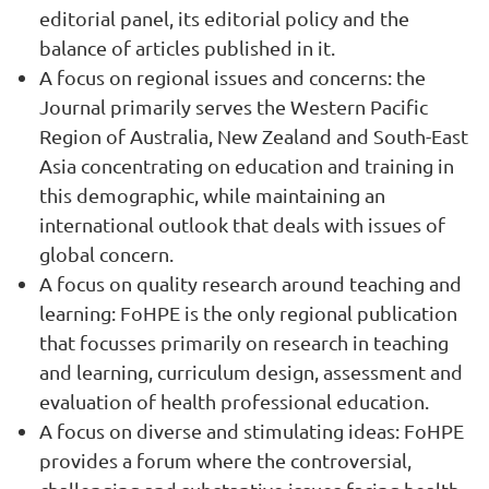
editorial panel, its editorial policy and the
balance of articles published in it.
A focus on regional issues and concerns: the
Journal primarily serves the Western Pacific
Region of Australia, New Zealand and South-East
Asia concentrating on education and training in
this demographic, while maintaining an
international outlook that deals with issues of
global concern.
A focus on quality research around teaching and
learning: FoHPE is the only regional publication
that focusses primarily on research in teaching
and learning, curriculum design, assessment and
evaluation of health professional education.
A focus on diverse and stimulating ideas: FoHPE
provides a forum where the controversial,