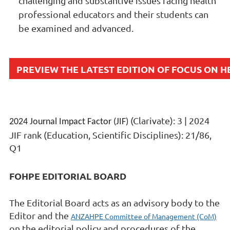
challenging and substantive issues facing health
professional educators and their students can
be examined and advanced.
PREVIEW THE LATEST EDITION OF FOCUS ON 
(Clarivate): 3 | 2024
2024 Journal Impact Factor (JIF)
JIF rank (Education, Scientific Disciplines): 21/86,
Q1
FOHPE EDITORIAL BOARD
The Editorial Board acts as an advisory body to the
Editor and the
ANZAHPE Committee of Management (CoM)
on the editorial policy and procedures of the