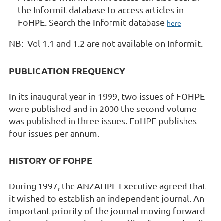
the Informit database to access articles in
FoHPE. Search the Informit database
here
NB: Vol 1.1 and 1.2 are not available on Informit.
PUBLICATION FREQUENCY
In its inaugural year in 1999, two issues of FOHPE
were published and in 2000 the second volume
was published in three issues. FoHPE publishes
four issues per annum.
HISTORY OF FOHPE
During 1997, the ANZAHPE Executive agreed that
it wished to establish an independent journal. An
important priority of the journal moving forward