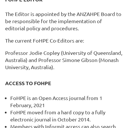
The Editor is appointed by the ANZAHPE Board to
be responsible for the implementation of
editorial policy and procedures.
The current FoHPE Co-Editors are:
Professor Jodie Copley (University of Queensland,
Australia) and Professor Simone Gibson (Monash
University, Australia).
ACCESS TO FOHPE
FoHPE is an Open Access journal from 1
February, 2021
FoHPE moved from a hard copy to a fully
electronic journal in October 2014.
Members with Informit access can also search