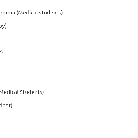
omma (Medical students)
py)
t)
Medical Students)
dent)