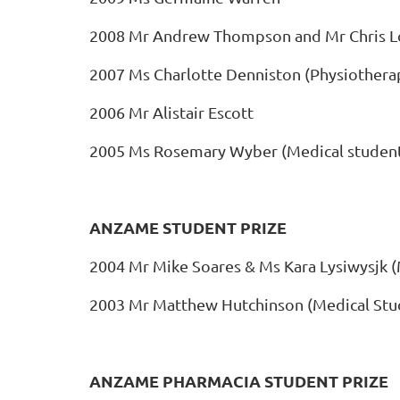
2008 Mr Andrew Thompson and Mr Chris L
2007 Ms Charlotte Denniston (Physiothera
2006 Mr Alistair Escott
2005 Ms Rosemary Wyber (Medical studen
ANZAME STUDENT PRIZE
2004 Mr Mike Soares & Ms Kara Lysiwysjk (
2003 Mr Matthew Hutchinson (Medical Stu
ANZAME PHARMACIA STUDENT PRIZE