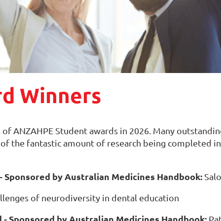
rd Winners
 of ANZAHPE Student awards in 2026. Many outstanding
e of the fantastic amount of research being completed in
 Sponsored by Australian Medicines Handbook:
Salo
allenges of neurodiversity in dental education
- Sponsored by Australian Medicines Handbook:
Pat