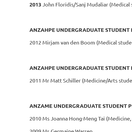
2013
John Floridis/Sanj Mudaliar (Medical s
ANZAHPE UNDERGRADUATE STUDENT P
2012 Mirjam van den Boom (Medical stude
ANZAHPE UNDERGRADUATE STUDENT 
2011 Mr Matt Schiller (Medicine/Arts stude
ANZAME UNDERGRADUATE STUDENT P
2010 Ms Joanna Hong-Meng Tai (Medicine,
2009 Ms Germaine Warren