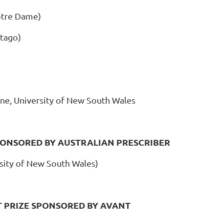
otre Dame)
Otago)
ne, University of New South Wales
PONSORED BY AUSTRALIAN PRESCRIBER
sity of New South Wales)
 PRIZE SPONSORED BY AVANT