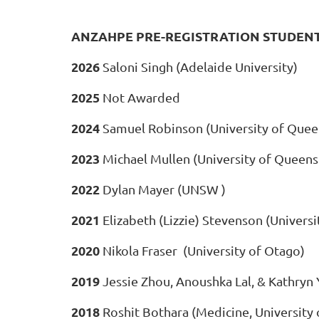
ANZAHPE PRE-REGISTRATION STUDEN
2026
Saloni Singh (Adelaide University)
2025
Not Awarded
2024
Samuel Robinson (University of Quee
2023
Michael Mullen (University of Queens
2022
Dylan Mayer (UNSW )
2021
Elizabeth (Lizzie) Stevenson (Universi
2020
Nikola Fraser
(University of Otago)
2019
Jessie Zhou, Anoushka Lal, & Kathryn
2018
Roshit Bothara (Medicine, University