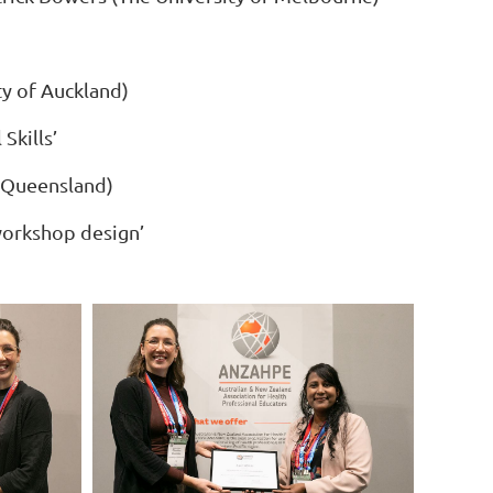
ty of Auckland)
Skills’
f Queensland)
 workshop design’