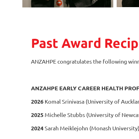
Past Award Recip
ANZAHPE congratulates the following winn
ANZAHPE EARLY CAREER HEALTH PRO
2026
Komal Srinivasa (University of Auckla
2025
Michelle Stubbs (University of Newca
2024
Sarah Meiklejohn (Monash University