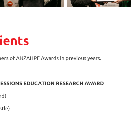
ients
ers of ANZAHPE Awards in previous years.
FESSIONS EDUCATION RESEARCH AWARD
nd)
stle)
)