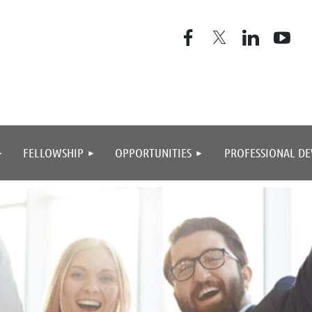
≡
FELLOWSHIP
OPPORTUNITIES
PROFESSIONAL D