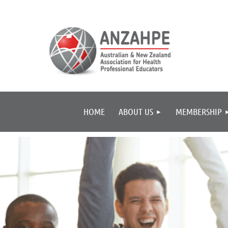
HOME
ABOUT US
MEMBERSHIP