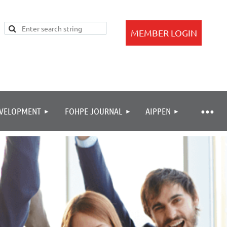
EVELOPMENT
FOHPE JOURNAL
AIPPEN
Log in