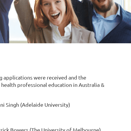
 applications were received and the
 health professional education in Australia &
ni Singh (Adelaide University)
rick Bowers (The University of Melbourne)