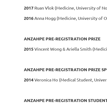
2017
Ruan Vlok (Medicine, University of N
2016
Anna Hogg (Medicine, University of 
ANZAHPE PRE-REGISTRATION PRIZE
2015
Vincent Wong & Ariella Smith (Medici
ANZAHPE PRE-REGISTRATION PRIZE S
2014
Veronica Ho (Medical Student, Univer
ANZAHPE PRE-REGISTRATION STUDENT