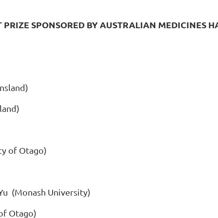
T PRIZE SPONSORED BY AUSTRALIAN MEDICINES 
nsland)
land)
ty of Otago)
 Yu (Monash University)
 of Otago)