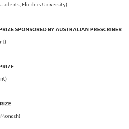
tudents, Flinders University)
RIZE SPONSORED BY AUSTRALIAN PRESCRIBER
nt)
PRIZE
nt)
RIZE
 Monash)