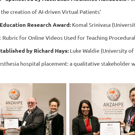
 the creation of AI-driven Virtual Patients’
Education Research Award:
Komal Srinivasa (Universi
t Rubric for Online Videos Used for Teaching Procedural 
tablished by Richard Hays:
Luke Waldie (University o
aesthesia hospital placement: a qualitative stakeholder