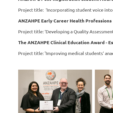
Project title: ‘Incorporating student voice into
ANZAHPE Early Career Health Professions 
Project title: ‘Developing a Quality Assessmen
The ANZAHPE Clinical Education Award - Es
Project title: 'Improving medical students’ an