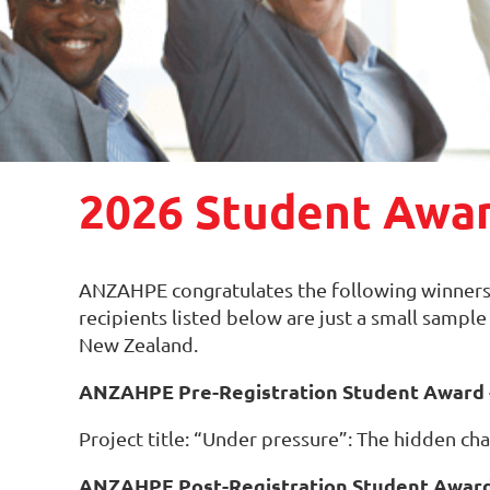
2026 Student Awa
ANZAHPE congratulates the following winners
recipients listed below are just a small sampl
New Zealand.
ANZAHPE Pre-Registration Student Award -
Project title: “Under pressure”: The hidden ch
ANZAHPE Post-Registration Student Award 