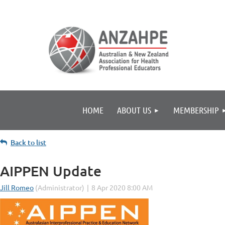
HOME
ABOUT US
MEMBERSHIP
Back to list
AIPPEN Update