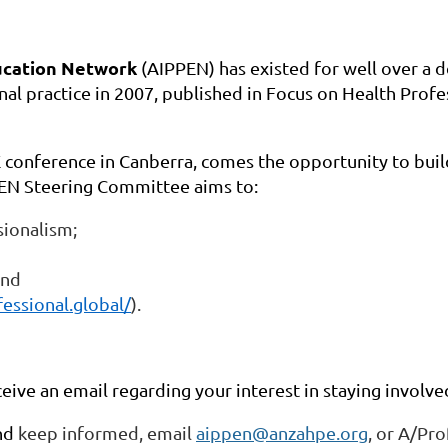
ducation Network
(AIPPEN) has existed for well over a 
nal practice in 2007, published in Focus on Health Profe
E conference in Canberra, comes the
opportunity to buil
EN Steering Committee aims to:
ionalism;
and
fessional.global/
).
ceive an email regarding your interest in staying involve
and
keep informed, email
aippen@anzahpe.org
, or A/Pr