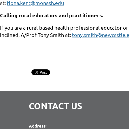
at:
fiona.kent@monash.edu
Calling rural educators and practitioners.
If you are a rural-based health professional educator or
inclined, A/Prof Tony Smith at:
tony.smith@newcastle.e
CONTACT US
Address: