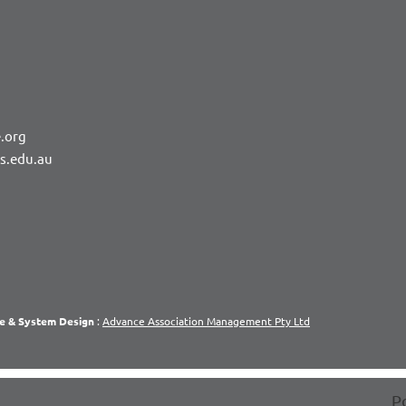
.org
rs.edu.au
e & System Design
:
Advance Association Management Pty Ltd
P