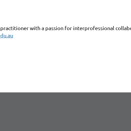
 practitioner with a passion for interprofessional collab
du.au