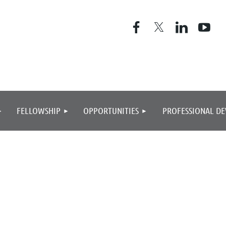
≡
FELLOWSHIP
OPPORTUNITIES
PROFESSIONAL D