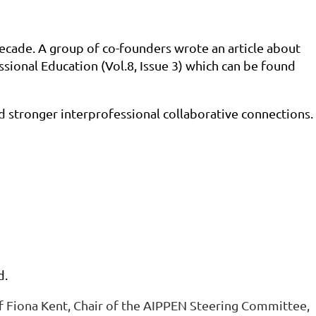
decade. A group of co-founders wrote an article about
ssional Education (Vol.8, Issue 3) which can be found
d stronger interprofessional collaborative connections.
d.
of Fiona Kent, Chair of the AIPPEN Steering Committee,