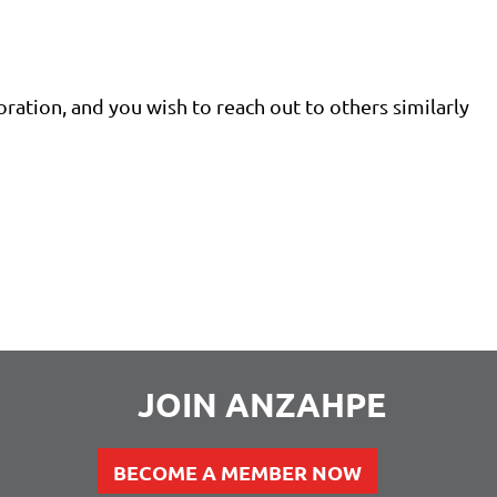
oration, and you wish to reach out to others similarly
JOIN ANZAHPE
BECOME A MEMBER NOW