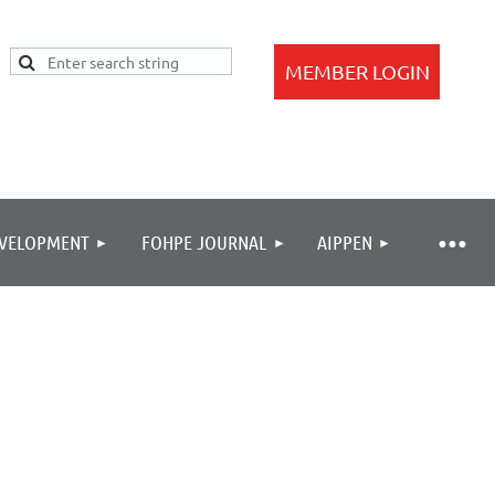
EVELOPMENT
FOHPE JOURNAL
AIPPEN
Log in