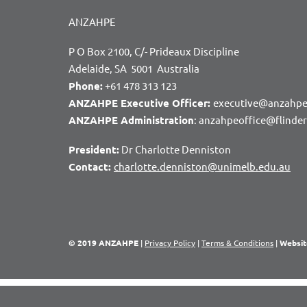
ANZAHPE
P O Box 2100, C/- Prideaux Discipline
Adelaide, SA 5001 Australia
Phone:
+61 478 313 123
ANZAHPE Executive Officer:
executive@anzahpe
ANZAHPE Administration
: anzahpeoffice@flinde
President:
Dr Charlotte Denniston
Contact:
charlotte.denniston@unimelb.edu.au
© 2019 ANZAHPE
|
Privacy Policy
|
Terms & Conditions
|
Websit