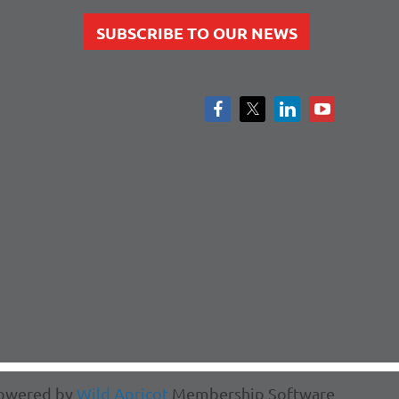
SUBSCRIBE TO OUR NEWS
owered by
Wild Apricot
Membership Software