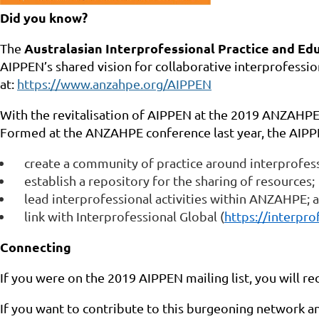
Did you know?
Australasian Interprofessional Practice and E
The
AIPPEN’s shared vision for collaborative interprofessio
at:
https://www.anzahpe.org/AIPPEN
With the revitalisation of AIPPEN at the 2019 ANZAHP
Formed at the
ANZAHPE conference last year, the AIPP
create a community of practice around interprofess
establish a repository for the sharing of resources;
lead interprofessional activities within ANZAHPE; 
link with Interprofessional Global (
https://interpro
Connecting
If you were on the 2019 AIPPEN mailing list, you will re
If you want to contribute to this burgeoning network 