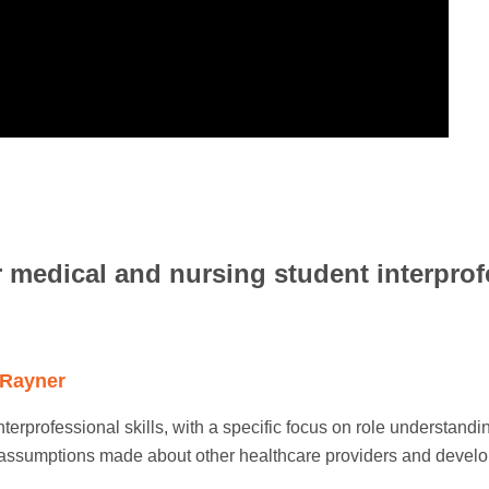
 medical and nursing student interprof
 Rayner
interprofessional skills, with a specific focus on role understand
 assumptions made about other healthcare providers and develo