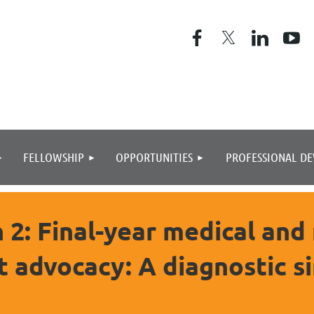
≡
FELLOWSHIP
OPPORTUNITIES
PROFESSIONAL D
2: Final-year medical and
t advocacy: A diagnostic s