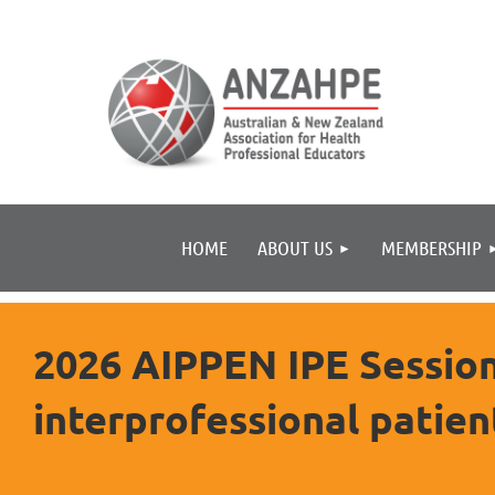
HOME
ABOUT US
MEMBERSHIP
2026 AIPPEN IPE Session 
interprofessional patien