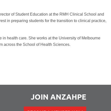
Director of Student Education at the RMH Clinical School and
t in preparing students for the transition to clinical practice,
e in health care. She works at the University of Melbourne
lum across the School of Health Sciences.
JOIN ANZAHPE