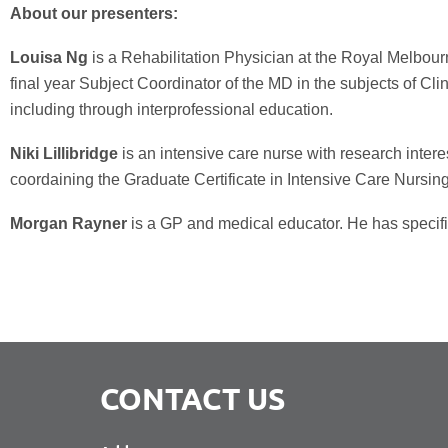
About our presenters:
Louisa Ng
is a Rehabilitation Physician at the Royal Melbour
final year Subject Coordinator of the MD in the subjects of Clini
including through interprofessional education.
Niki Lillibridge
is an intensive care nurse with research intere
coordaining the Graduate Certificate in Intensive Care Nursing
Morgan Rayner
is a GP and medical educator. He has specific 
CONTACT US