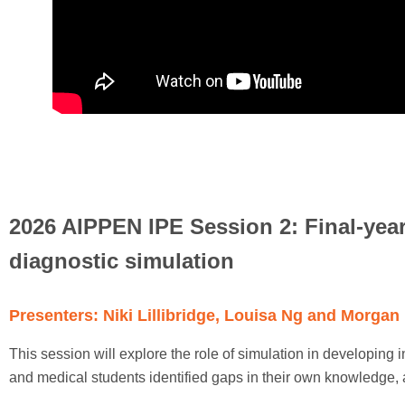
2026 AIPPEN IPE Session 2: Final-year
diagnostic simulation
Presenters: Niki Lillibridge, Louisa Ng and Morgan
This session will explore the role of simulation in developing 
and medical students identified gaps in their own knowledge,