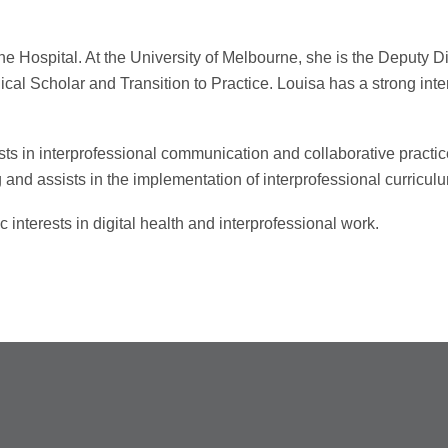
ne Hospital. At the University of Melbourne, she is the Deputy 
cal Scholar and Transition to Practice. Louisa has a strong interes
sts in interprofessional communication and collaborative practic
 and assists in the implementation of interprofessional curricu
interests in digital health and interprofessional work.