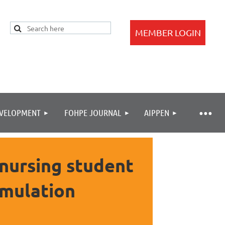
EVELOPMENT
FOHPE JOURNAL
AIPPEN
Log in
 nursing student
imulation