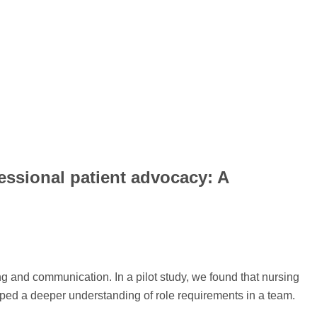
essional patient advocacy: A
ing and communication. In a pilot study, we found that nursing
ped a deeper understanding of role requirements in a team.