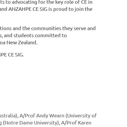
to advocating for the key role of CE in
, and ANZAHPE CE SIG is proud to join the
utions and the communities they serve and
ers, and students committed to
roa New Zealand.
PE CE SIG.
stralia), A/Prof Andy Wearn (University of
g (Notre Dame University), A/Prof Karen