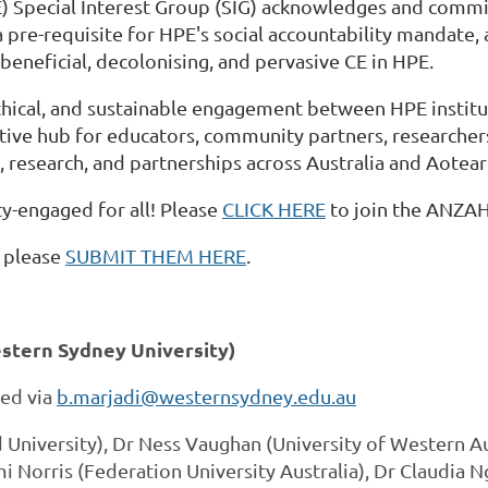
ecial Interest Group (SIG) acknowledges and commits 
a pre-requisite for HPE's social accountability mandate
eneficial, decolonising, and pervasive CE in HPE.
thical, and sustainable engagement between HPE instit
orative hub for educators, community partners, research
 research, and partnerships across Australia and Aotea
y-engaged for all! Please
CLICK HERE
to join the ANZAH
, please
SUBMIT THEM HERE
.
stern Sydney University)
ted via
b.marjadi@westernsydney.edu.au
 University), Dr Ness Vaughan (University of Western Au
Norris (Federation University Australia), Dr Claudia N