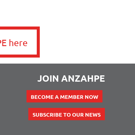
E here
JOIN ANZAHPE
BECOME A MEMBER NOW
SUBSCRIBE TO OUR NEWS