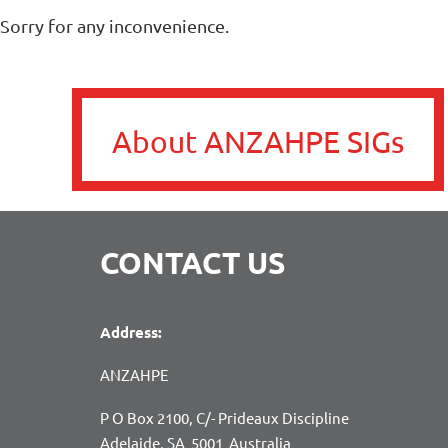
Sorry for any inconvenience.
About ANZAHPE SIGs
CONTACT US
Address:
ANZAHPE
P O Box 2100, C/- Prideaux Discipline
Adelaide, SA 5001 Australia