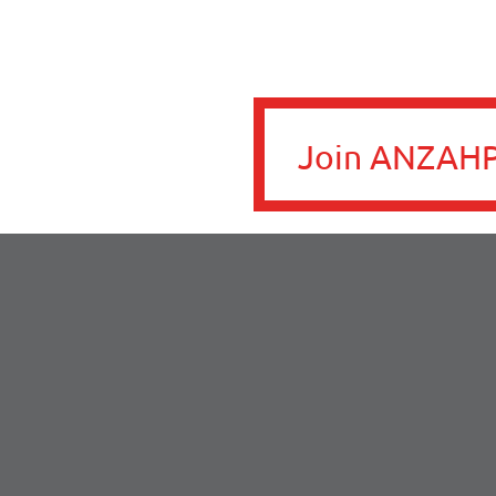
Join ANZAHP