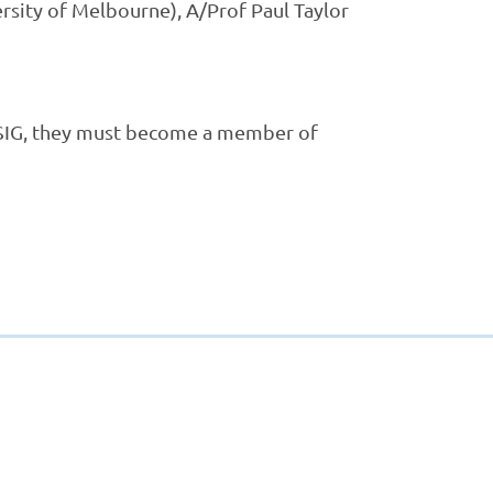
rsity of Melbourne), A/Prof Paul Taylor
SIG, they
must
become a member of