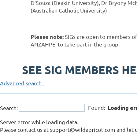
D’Souza (Deakin University), Dr Bryony McN
(Australian Catholic University)
Please note:
SIGs are open to members o
ANZAHPE to take part in the group.
SEE SIG MEMBERS H
Advanced search...
Loading er
Found:
Search:
Server error while loading data.
Please contact us at support@wildapricot.com and let u