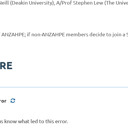
eill (Deakin University), A/Prof Stephen Lew (The Unive
f ANZAHPE; if
non-ANZAHPE members decide to
join a 
ERE
ror
s know what led to this error.