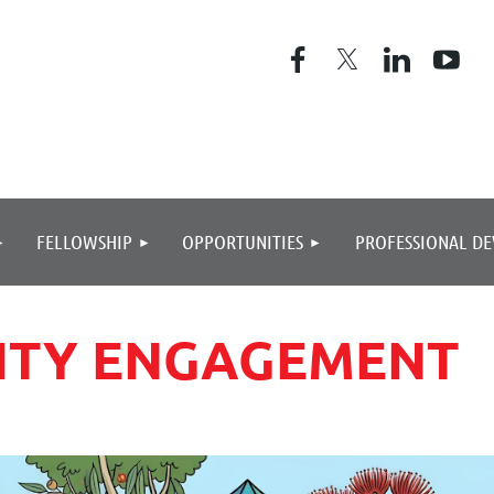
≡
FELLOWSHIP
OPPORTUNITIES
PROFESSIONAL D
NITY ENGAGEMENT