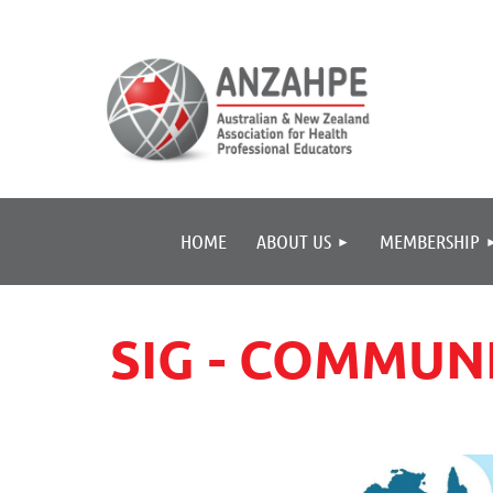
HOME
ABOUT US
MEMBERSHIP
SIG - COMMU