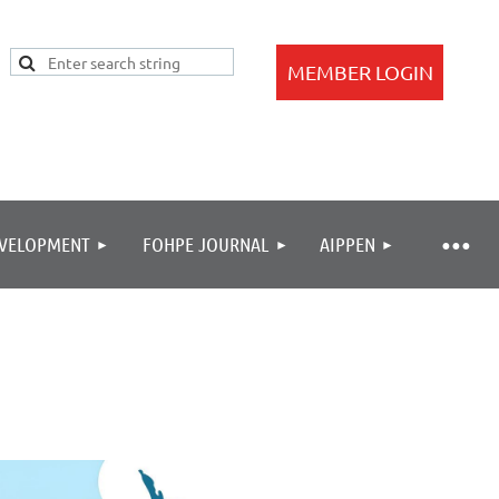
EVELOPMENT
FOHPE JOURNAL
AIPPEN
Log in