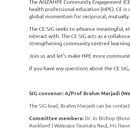
The ANZAHPE Community Engagement (CE) Sp
health professional education (HPE). CE is 
global momentum for reciprocal, mutually b
The CE-SIG seeks to advance meaningful, e
interact with. The CE SIG acts as a collab
strengthening community-centred learning,
Join us and let's make HPE more communit
If you have any questions about the CE SIG
SIG convenor: A/Prof Brahm Marjadi (We
The SIG lead, Brahm Marjadi can be contac
Committee members:
Dr Jo Bishop (Bond
Auckland | Waipapa Taumata Rau), Ms Naomi 