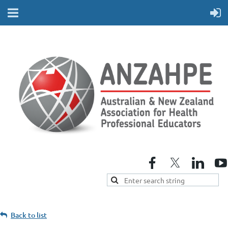
Back to list