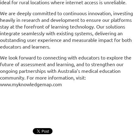
ideal for rural locations where internet access is unreliable.
We are deeply committed to continuous innovation, investing
heavily in research and development to ensure our platforms
stay at the forefront of learning technology. Our solutions
integrate seamlessly with existing systems, delivering an
outstanding user experience and measurable impact for both
educators and learners.
We look forward to connecting with educators to explore the
future of assessment and learning, and to strengthen our
ongoing partnerships with Australia’s medical education
community. For more information, visit:
www.myknowledgemap.com