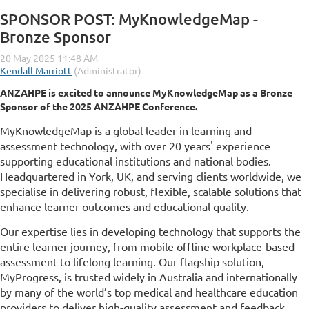
SPONSOR POST: MyKnowledgeMap -
Bronze Sponsor
ANZAHPE is excited to announce MyKnowledgeMap as a Bronze
Sponsor of the 2025 ANZAHPE Conference.
MyKnowledgeMap is a global leader in learning and
assessment technology, with over 20 years' experience
supporting educational institutions and national bodies.
Headquartered in York, UK, and serving clients worldwide, we
specialise in delivering robust, flexible, scalable solutions that
enhance learner outcomes and educational quality.
Our expertise lies in developing technology that supports the
entire learner journey, from mobile offline workplace-based
assessment to lifelong learning. Our flagship solution,
MyProgress, is trusted widely in Australia and internationally
by many of the world’s top medical and healthcare education
providers to deliver high-quality assessment and feedback,