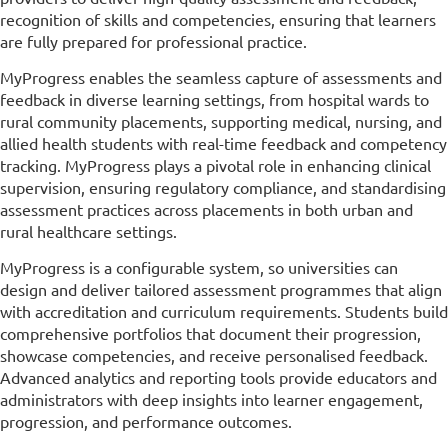
recognition of skills and competencies, ensuring that learners
are fully prepared for professional practice.
MyProgress enables the seamless capture of assessments and
feedback in diverse learning settings, from hospital wards to
rural community placements, supporting medical, nursing, and
allied health students with real-time feedback and competency
tracking. MyProgress plays a pivotal role in enhancing clinical
supervision, ensuring regulatory compliance, and standardising
assessment practices across placements in both urban and
rural healthcare settings.
MyProgress is a configurable system, so universities can
design and deliver tailored assessment programmes that align
with accreditation and curriculum requirements. Students build
comprehensive portfolios that document their progression,
showcase competencies, and receive personalised feedback.
Advanced analytics and reporting tools provide educators and
administrators with deep insights into learner engagement,
progression, and performance outcomes.