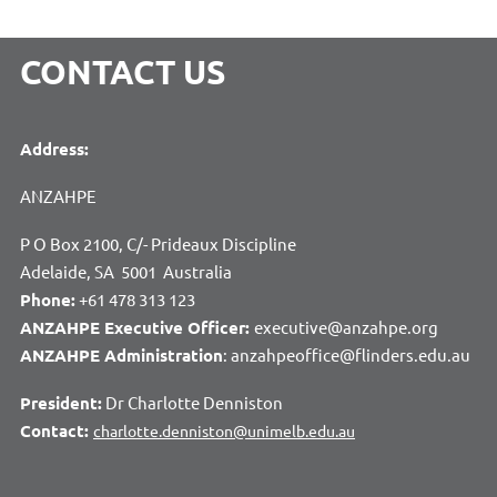
CONTACT US
Address:
ANZAHPE
P O Box 2100, C/- Prideaux Discipline
Adelaide, SA 5001 Australia
Phone:
+61 478 313 123
ANZAHPE Executive Officer:
executive@anzahpe.org
ANZAHPE Administration
: anzahpeoffice@flinders.edu.au
President:
Dr Charlotte Denniston
Contact:
charlotte.denniston@unimelb.edu.au