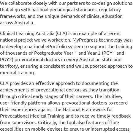
We collaborate closely with our partners to co-design solutions
that align with national pedagogical standards, regulatory
frameworks, and the unique demands of clinical education
across Australia.
Clinical Learning Australia (CLA) is an example of a recent
national project we’ve worked on. MyProgress technology was
to develop a national ePortfolio system to support the training
of thousands of Postgraduate Year 1 and Year 2 (PGY1 and
PGY2) prevocational doctors in every Australian state and
territory, ensuring a consistent and well supported approach to
medical training.
CLA provides an effective approach to documenting the
achievements of prevocational doctors as they transition
through critical early stages of their careers. The intuitive,
user-friendly platform allows prevocational doctors to record
their experiences against the National Framework for
Prevocational Medical Training and to receive timely feedback
from supervisors. Critically, the tool also features offline
capabilities on mobile devices to ensure uninterrupted access,