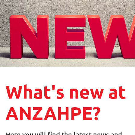
What's new at
ANZAHPE?
Here you will find the latest news and