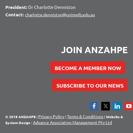
President:
Dr Charlotte Denniston
Contact:
charlotte.denniston@unimelb.edu.au
JOIN ANZAHPE
BECOME A MEMBER NOW
SUBSCRIBE TO OUR NEWS
Privacy Policy
Terms & Conditions
© 2019 ANZAHPE
|
|
|
Website &
Advance Association Management Pty Ltd
System Design
: