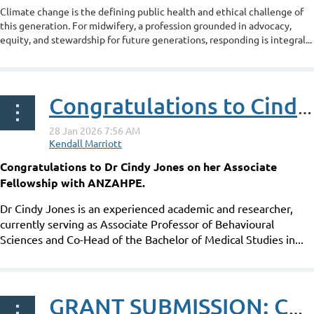
Climate change is the defining public health and ethical challenge of
this generation. For midwifery, a profession grounded in advocacy,
equity, and stewardship for future generations, responding is integral...
Congratulations to Cindy Jones on her ANZAHPE Associate Fellowship
Congratulations to Dr Cindy Jones on her Associate
Fellowship with ANZAHPE.
Dr Cindy Jones is an experienced academic and researcher,
currently serving as Associate Professor of Behavioural
Sciences and Co-Head of the Bachelor of Medical Studies in...
GRANT SUBMISSION: Can learning the process of biosemiotics enhance understanding of health inequities?