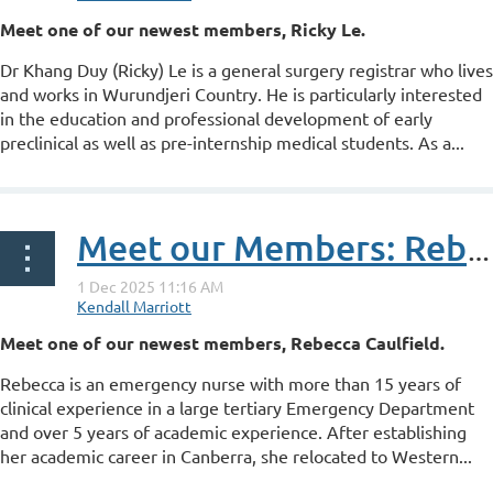
Meet one of our newest members, Ricky Le.
Dr Khang Duy (Ricky) Le is a general surgery registrar who lives
and works in Wurundjeri Country. He is particularly interested
in the education and professional development of early
preclinical as well as pre-internship medical students. As a...
Meet our Members: Rebecca Caulfield
Meet one of our newest members, Rebecca Caulfield.
Rebecca is an emergency nurse with more than 15 years of
clinical experience in a large tertiary Emergency Department
and over 5 years of academic experience. After establishing
her academic career in Canberra, she relocated to Western...