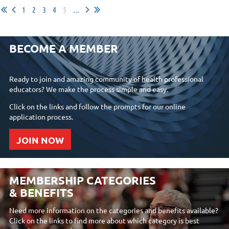
1
2
3
4
5
...
BECOME A MEMBER
Ready to join and amazing community of health professional
educators? We make the process simple and easy.
Click on the links and follow the prompts for our online
application process.
JOIN NOW
MEMBERSHIP CATEGORIES
& BENEFITS
Need more information on the categories and benefits available?
Click on the links to find more about which category is best