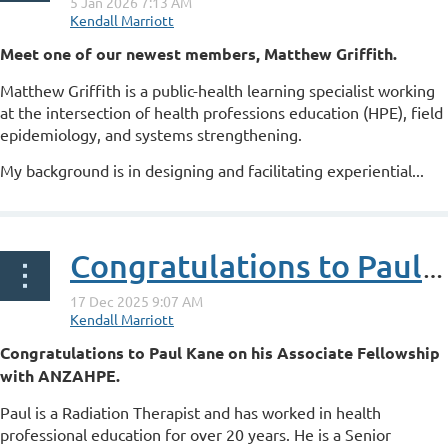
Meet one of our newest members, Matthew Griffith.
Matthew Griffith is a public-health learning specialist working
at the intersection of health professions education (HPE), field
epidemiology, and systems strengthening.
My background is in designing and facilitating experiential...
Congratulations to Paul Kane on his ANZAHPE Associate Fellowship
Congratulations to Paul Kane on his Associate Fellowship
with ANZAHPE.
Paul is a Radiation Therapist and has worked in health
professional education for over 20 years. He is a Senior