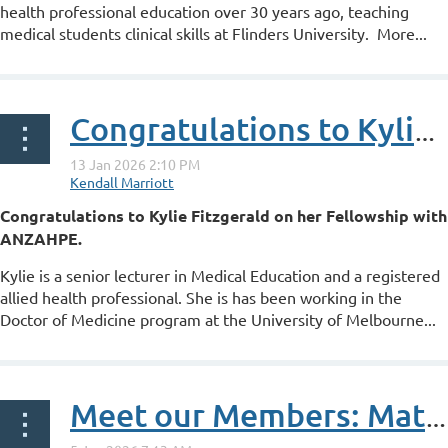
health professional education over 30 years ago, teaching
medical students clinical skills at Flinders University. More...
Congratulations to Kylie Fitzgerald on her ANZAHPE Fellowship
Congratulations to Kylie Fitzgerald on her Fellowship with
ANZAHPE.
Kylie is a senior lecturer in Medical Education and a registered
allied health professional. She is has been working in the
Doctor of Medicine program at the University of Melbourne...
Meet our Members: Matthew Griffith