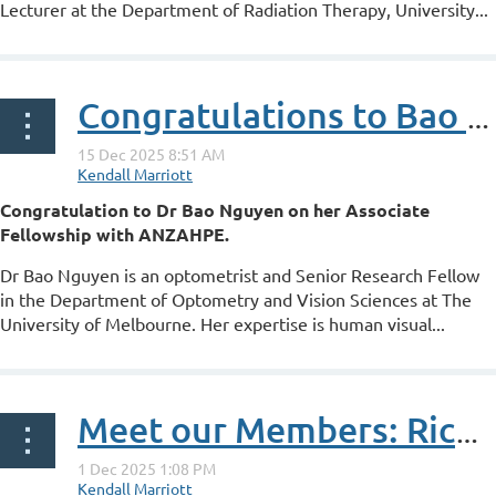
Lecturer at the Department of Radiation Therapy, University...
Congratulations to Bao Nguyen on her ANZAHPE Associate Fellowship
Congratulation to Dr Bao Nguyen on her Associate
Fellowship with ANZAHPE.
Dr Bao Nguyen is an optometrist and Senior Research Fellow
in the Department of Optometry and Vision Sciences at The
University of Melbourne. Her expertise is human visual...
Meet our Members: Ricky Le