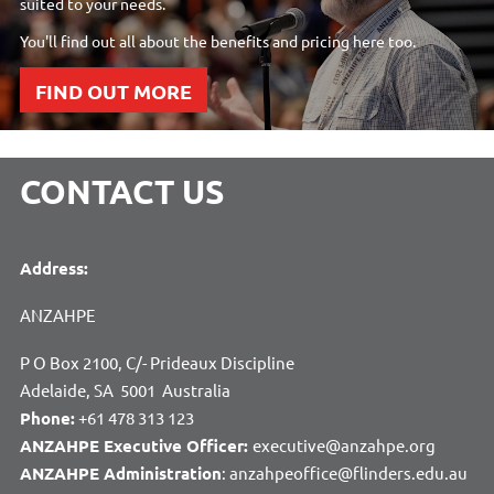
suited to your needs.
You'll find out all about the benefits and pricing here too.
FIND OUT MORE
CONTACT US
Address:
ANZAHPE
P O Box 2100, C/- Prideaux Discipline
Adelaide, SA 5001 Australia
Phone:
+61 478 313 123
ANZAHPE Executive Officer:
executive@anzahpe.org
ANZAHPE Administration
: anzahpeoffice@flinders.edu.au