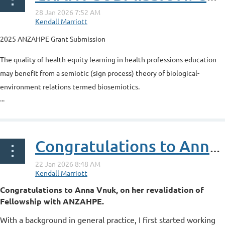
2025 ANZAHPE Grant Submission
The quality of health equity learning in health professions education
may benefit from a semiotic (sign process) theory of biological-
environment relations termed biosemiotics.
...
Congratulations to Anna Vnuk, on her revalidation of Fellowship with ANZAHPE
Congratulations to Anna Vnuk, on her revalidation of
Fellowship with ANZAHPE.
With a background in general practice, I first started working