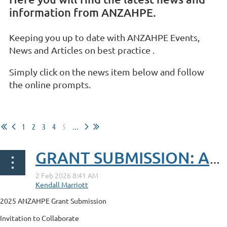
information from ANZAHPE.
Keeping you up to date with ANZAHPE Events,
News and Articles on best practice .
Simply click on the news item below and follow
the online prompts.
1
2
3
4
5
...
GRANT SUBMISSION: Advancing Education, Policy, and Practice on Climate Responsive Midwifery Care
2025 ANZAHPE Grant Submission
Invitation to Collaborate